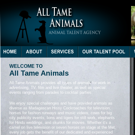
WELCOME TO
All Tame Animals
All Tame Animals provides all types of animals for work in
advertising, TV, film and live theater, as well as special
events ranging from parades to cocktail parties.
We enjoy special challenges and have provided animals as
diverse as Madagascan Hissy Cockroaches for television,
horses for fashion runways and music videos, cows for big
city publicity events, lions and tigers for still work, elephants
for Hindu weddings, and skunks for movies. Whether it's a
camel on live television or seven horses on stage at the Met,
every job gets the benefit of our dedicated and experienced