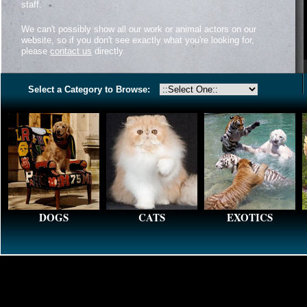
staff.
We can't possibly show all our work or animal actors on our
website, so if you don't see exactly what you're looking for,
please
contact us
directly.
Select a Category to Browse:
DOGS
CATS
EXOTICS